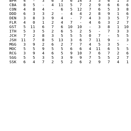
BPH   4   -   3   6   5   6  14   3   5   6   1   5 
CBA   8   5   -   4  11   5   7   2   9   6   6   6 
CON   4   8   4   -   6   5  12   7   6   5   3   8 
DDD   6   3   3   2   -   4   4   2   8   9   1   6 
DEN   3   8   3   9   4   -   7   4   3   3   5   7 
FLR   4   0   1   2   4   7   -   4   6   3   2   7 
GST   5  11   6   7   6  10  10   -   3   8   1  10 
ITH   5   3   5   2   6   5   2   5   -   7   3   3 
JCH   7   2   8   3   5   5   5   0   7   -   5   5 
JSH  11   7   8   5  13   3   6   7  11   9   -   3 
MGG   3   9   2   6   2   7   7   4   5   3   5   - 
MOC   5   5   9   5   5   6   6   4  11   6   5   5 
RCG   3   9   4   6   5   9  10   7   6   7   2   6 
SGG   5   5   3   5   3   9   9   7   5   5   2   7 
SSK   6   4   7   2   5   2   6   2   9   7   4   1 