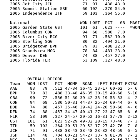
2005 Jet City JCH            71  91  .438 43.0      
2005 Summit Station SSK      60 102  .370 54.0      
2005 Independence ITH        59 103  .364 55.0      
National                    WON LOST  PCT   GB  MAGI
2005 Garden State GST       101  61  .623 ----  *WON
2005 Columbus CON            94  68  .580  7.0      
2005 River City RCG          91  71  .562 10.0      
2005 Sterling SGG            80  82  .494 21.0      
2005 Bridgetown BPH          79  83  .488 22.0      
2005 Grandview MGG           78  84  .481 23.0      
2005 Denver DEN              74  88  .457 27.0      
2005 Florida FLR             53 109  .327 48.0      
       OVERALL RECORD

Team   WON LOST   PCT  HOME  ROAD  LEFT RIGHT EXTRA 
AAE     83   79  .512 47-34 36-45 23-17 60-62  5- 6 
BPH     79   83  .488 33-48 46-35 30-15 49-68  5-10 
CBA     90   72  .556 51-30 39-42 35-19 55-53  4- 2 
CON     94   68  .580 50-31 44-37 25-24 69-44  6- 6 
DDD     74   88  .457 35-46 39-42 24-20 50-68  4- 6 
DEN     74   88  .457 34-47 40-41 27-23 47-65  6- 6 
FLR     53  109  .327 24-57 29-52 16-31 37-78  2-12 
GST    101   61  .623 52-29 49-32 28-15 73-46  7- 3 
ITH     59  103  .364 30-51 29-52 17-27 42-76  7- 8 
JCH     71   91  .438 38-43 33-48 23-32 48-59  6- 5 
JSH    114   48  .704 60-21 54-27 33- 9 81-39  7- 2 
MGG     78   84  .481 45-36 33-48 18-28 60-56 11- 7 