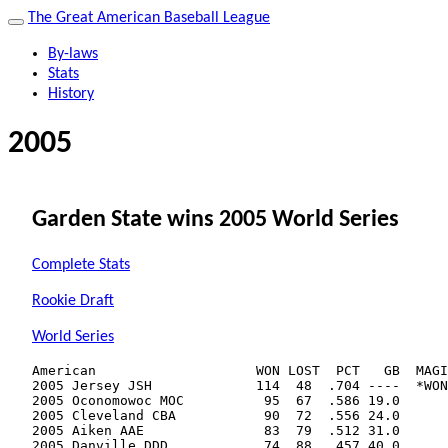
The Great American Baseball League
By-laws
Stats
History
2005
Garden State wins 2005 World Series
Complete Stats
Rookie Draft
World Series
American                    WON LOST  PCT   GB  MAGI
2005 Jersey JSH             114  48  .704 ----  *WON
2005 Oconomowoc MOC          95  67  .586 19.0      
2005 Cleveland CBA           90  72  .556 24.0      
2005 Aiken AAE               83  79  .512 31.0      
2005 Danville DDD            74  88  .457 40.0      