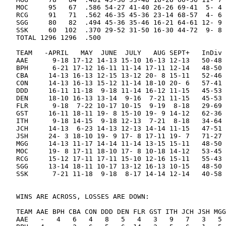
MOC     95   67  .586 54-27 41-40 26-26 69-41  5- 4 
RCG     91   71  .562 46-35 45-36 23-14 68-57  4- 6 
SGG     80   82  .494 45-36 35-46 16-21 64-61 12- 9 
SSK     60  102  .370 29-52 31-50 16-30 44-72  9- 8 
TOTAL 1296 1296  .500

TEAM   -APRIL   MAY  JUNE  JULY   AUG SEPT+   InDiv 
AAE      9-18 17-12 14-13 15-10 16-13 12-13   50-48 
BPH      6-21 17-12 16-11 11-14 17-11 12-14   48-50 
CBA     14-13 16-13 12-15 13-12 20- 8 15-11   52-46 
CON     14-13 16-13 15-12 11-14 18-10 20- 6   57-41 
DDD     16-11 11-18  9-18 11-14 16-12 11-15   45-53 
DEN     18-10 16-13 13-14  9-16  7-21 11-15   45-53 
FLR      9-18  7-22 10-17 10-15  9-19  8-18   29-69 
GST     16-11 18-11 19- 8 15-10 19- 9 14-12   62-36 
ITH      9-18 14-15  9-18 12-13  7-21  8-18   34-64 
JCH     14-13  6-23 14-13 12-13 14-14 11-15   47-51 
JSH     24- 3 18-10 19- 9 17- 8 17-11 19- 7   71-27 
MGG     14-13 11-17 14-14 11-14 13-15 15-11   48-50 
MOC     19- 8 17-11 18-10 17- 8 10-18 14-12   53-45 
RCG     15-12 17-11 17-11 15-10 12-16 15-11   55-43 
SGG     13-14 18-11 10-17 13-12 16-13 10-15   48-50 
SSK      7-21 11-18  9-18  8-17 14-14 12-14   40-58 
WINS ARE ACROSS, LOSSES ARE DOWN:

TEAM AAE BPH CBA CON DDD DEN FLR GST ITH JCH JSH MGG
AAE   -   4   6   4   8   5   4   3   9   7   3   5 