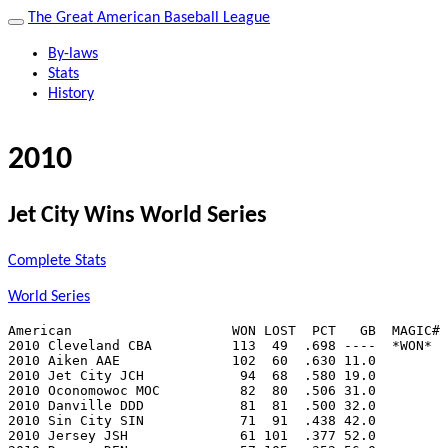
The Great American Baseball League
By-laws
Stats
History
2010
Jet City Wins World Series
Complete Stats
World Series
American                    WON LOST  PCT   GB  MAGIC# 
2010 Cleveland CBA          113  49  .698 ----  *WON*  
2010 Aiken AAE              102  60  .630 11.0         
2010 Jet City JCH            94  68  .580 19.0         
2010 Oconomowoc MOC          82  80  .506 31.0         
2010 Danville DDD            81  81  .500 32.0         
2010 Sin City SIN            71  91  .438 42.0         
2010 Jersey JSH              61 101  .377 52.0         