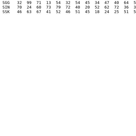
SGG   32  99  71  13  54  32  54  45  34  47  40  64  5
SIN   70  24  60  73  79  72  40  20  52  62  72  36  3
SSK   46  63  67  41  52  46  51  45  18  24  25  51  5