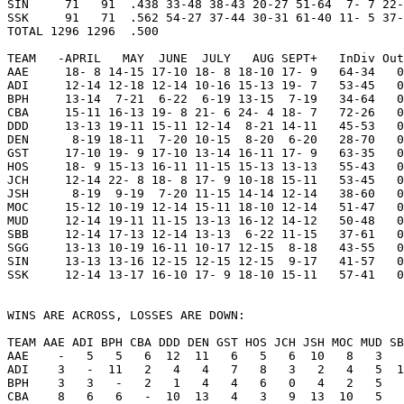
SIN     71   91  .438 33-48 38-43 20-27 51-64  7- 7 22-
SSK     91   71  .562 54-27 37-44 30-31 61-40 11- 5 37-
TOTAL 1296 1296  .500

TEAM   -APRIL   MAY  JUNE  JULY   AUG SEPT+   InDiv Out
AAE     18- 8 14-15 17-10 18- 8 18-10 17- 9   64-34   0
ADI     12-14 12-18 12-14 10-16 15-13 19- 7   53-45   0
BPH     13-14  7-21  6-22  6-19 13-15  7-19   34-64   0
CBA     15-11 16-13 19- 8 21- 6 24- 4 18- 7   72-26   0
DDD     13-13 19-11 15-11 12-14  8-21 14-11   45-53   0
DEN      8-19 18-11  7-20 10-15  8-20  6-20   28-70   0
GST     17-10 19- 9 17-10 13-14 16-11 17- 9   63-35   0
HOS     18- 9 15-13 16-11 11-15 15-13 13-13   55-43   0
JCH     12-14 22- 8 18- 8 17- 9 10-18 15-11   53-45   0
JSH      8-19  9-19  7-20 11-15 14-14 12-14   38-60   0
MOC     15-12 10-19 12-14 15-11 18-10 12-14   51-47   0
MUD     12-14 19-11 11-15 13-13 16-12 14-12   50-48   0
SBB     12-14 17-13 12-14 13-13  6-22 11-15   37-61   0
SGG     13-13 10-19 16-11 10-17 12-15  8-18   43-55   0
SIN     13-13 13-16 12-15 12-15 12-15  9-17   41-57   0
SSK     12-14 13-17 16-10 17- 9 18-10 15-11   57-41   0
WINS ARE ACROSS, LOSSES ARE DOWN:

TEAM AAE ADI BPH CBA DDD DEN GST HOS JCH JSH MOC MUD SB
AAE    -   5   5   6  12  11   6   5   6  10   8   3   
ADI    3   -  11   2   4   4   7   8   3   2   4   5  1
BPH    3   3   -   2   1   4   4   6   0   4   2   5   
CBA    8   6   6   -  10  13   4   3   9  13  10   5   