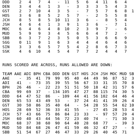
DDD    2   4   7   4   -  11   5   6   4  11   6   4   
DEN    3   4   4   1   3   -   3   3   3   5   4   3   
GST    2   7  10   4   3   5   -   7   5   7   6   8  1
HOS    3   6   8   5   2   5   7   -   2   5   5   8   
JCH    8   5   8   5  10  11   3   6   -   8   5   4   
JSH    4   6   4   1   3   9   1   3   6   -   7   1   
MOC    6   4   6   4   8  10   2   3   9   7   -   6   
MUD    5   9   9   3   4   5   6   6   4   7   2   -   
SBB    6   3   7   2   3   5   0   5   3   6   6   9   
SGG    0  11   9   1   6   3   4   4   4   6   4   6   
SIN    3   3   6   5   7   5   4   2   8   6   7   3   
SSK    4   6  10   4   5   4   7   7   2   4   4   7   
RUNS SCORED ARE ACROSS, RUNS ALLOWED ARE DOWN:

TEAM AAE ADI BPH CBA DDD DEN GST HOS JCH JSH MOC MUD SB
AAE    -  35  41  79  99  95  40  44  49  96  87  52  3
ADI   41   -  73  35  39  55  56  67  33  31  35  70  8
BPH   26  46   -  22  23  51  51  50  18  42  31  57  6
CBA   99  69  37   - 134 105  47  27  88 115  74  30  5
DDD   64  47  52  86   - 109  44  41  56 102  64  46  4
DEN   65  53  43  49  53   -  37  24  41  41  39  26  4
GST   30  50  86  35  40  64   -  54  28  55  54  62 10
HOS   28  69  52  36  33  41  55   -  27  45  28  53  4
JCH   57  43  66  75  86  84  23  33   -  97  57  29  4
JSH   60  40  43  44  56  72  23  40  74   -  71  30  3
MOC   68  37  38  60  90  64  40  28  68  77   -  39  3
MUD   50  84  68  26  47  41  59  46  32  47  27   -  6
SBB   51  54  67  27  46  47  33  29  26  40  45  71   