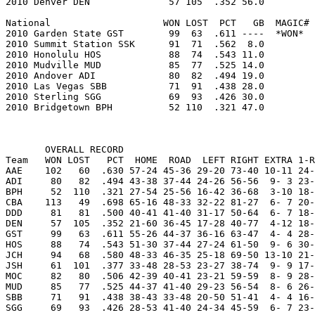
2010 Denver DEN              57 105  .352 56.0         
National                    WON LOST  PCT   GB  MAGIC# 
2010 Garden State GST        99  63  .611 ----  *WON*  
2010 Summit Station SSK      91  71  .562  8.0         
2010 Honolulu HOS            88  74  .543 11.0         
2010 Mudville MUD            85  77  .525 14.0         
2010 Andover ADI             80  82  .494 19.0         
2010 Las Vegas SBB           71  91  .438 28.0         
2010 Sterling SGG            69  93  .426 30.0         
2010 Bridgetown BPH          52 110  .321 47.0         
       OVERALL RECORD

Team   WON LOST   PCT  HOME  ROAD  LEFT RIGHT EXTRA 1-R
AAE    102   60  .630 57-24 45-36 29-20 73-40 10-11 24-
ADI     80   82  .494 43-38 37-44 24-26 56-56  9- 3 23-
BPH     52  110  .321 27-54 25-56 16-42 36-68  3-10 18-
CBA    113   49  .698 65-16 48-33 32-22 81-27  6- 7 20-
DDD     81   81  .500 40-41 41-40 31-17 50-64  6- 7 18-
DEN     57  105  .352 21-60 36-45 17-28 40-77  4-12 18-
GST     99   63  .611 55-26 44-37 36-16 63-47  4- 4 28-
HOS     88   74  .543 51-30 37-44 27-24 61-50  9- 6 30-
JCH     94   68  .580 48-33 46-35 25-18 69-50 13-10 21-
JSH     61  101  .377 33-48 28-53 23-27 38-74  9- 9 17-
MOC     82   80  .506 42-39 40-41 23-21 59-59  8- 9 28-
MUD     85   77  .525 44-37 41-40 29-23 56-54  8- 6 26-
SBB     71   91  .438 38-43 33-48 20-50 51-41  4- 4 16-
SGG     69   93  .426 28-53 41-40 24-34 45-59  6- 7 23-