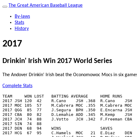
The Great American Baseball League
By-laws
Stats
History
2017
Drinkin' Irish Win 2017 World Series
The Andover Drinkin' Irish beat the Oconomowoc Mocs in six games 
Complete Stats
TEAM     WON LOST   BATTING AVERAGE     HOME RUNS      
2017 JSH 120  42    R.Cano    JSH .368  R.Cano    JSH  
2017 MOC 105  57    M.Cabrera MOC .355  M.Cabrera MOC  
2017 QGG  85  77    J.Segura  BPH .350  E.Encarna JSH  
2017 CBA  80  82    D.Lemahie ADD .345  M.Kemp    JSH  
2017 JCH  74  88    J.Votto   JCH .342  F.Freeman CBA  
2017 SIN  74  88

2017 DEN  68  94    WINS                SAVES          
2017 HCG  67  95    C.Hamels  MOC   21  E.Diaz    DEN  