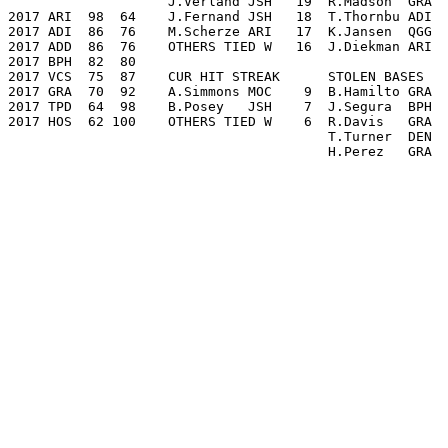
                    J.Verland JSH   19  R.Madson  GRA  
2017 ARI  98  64    J.Fernand JSH   18  T.Thornbu ADI  
2017 ADI  86  76    M.Scherze ARI   17  K.Jansen  QGG  
2017 ADD  86  76    OTHERS TIED W   16  J.Diekman ARI  
2017 BPH  82  80

2017 VCS  75  87    CUR HIT STREAK      STOLEN BASES   
2017 GRA  70  92    A.Simmons MOC    9  B.Hamilto GRA  
2017 TPD  64  98    B.Posey   JSH    7  J.Segura  BPH  
2017 HOS  62 100    OTHERS TIED W    6  R.Davis   GRA  
                                        T.Turner  DEN  