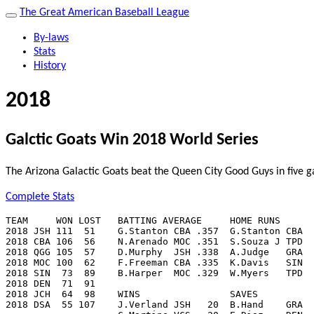
The Great American Baseball League
By-laws
Stats
History
2018
Galctic Goats Win 2018 World Series
The Arizona Galactic Goats beat the Queen City Good Guys in five 
Complete Stats
TEAM     WON LOST   BATTING AVERAGE     HOME RUNS      
2018 JSH 111  51    G.Stanton CBA .357  G.Stanton CBA  
2018 CBA 106  56    N.Arenado MOC .351  S.Souza J TPD  
2018 QGG 105  57    D.Murphy  JSH .338  A.Judge   GRA  
2018 MOC 100  62    F.Freeman CBA .335  K.Davis   SIN  
2018 SIN  73  89    B.Harper  MOC .329  W.Myers   TPD  
2018 DEN  71  91

2018 JCH  64  98    WINS                SAVES          
2018 DSA  55 107    J.Verland JSH   20  B.Hand    GRA  