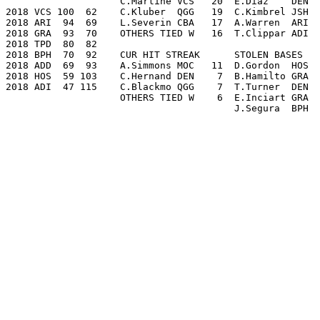
                    C.Martine VCS   20  E.Diaz    DEN  
2018 VCS 100  62    C.Kluber  QGG   19  C.Kimbrel JSH  
2018 ARI  94  69    L.Severin CBA   17  A.Warren  ARI  
2018 GRA  93  70    OTHERS TIED W   16  T.Clippar ADI  
2018 TPD  80  82

2018 BPH  70  92    CUR HIT STREAK      STOLEN BASES   
2018 ADD  69  93    A.Simmons MOC   11  D.Gordon  HOS  
2018 HOS  59 103    C.Hernand DEN    7  B.Hamilto GRA  
2018 ADI  47 115    C.Blackmo QGG    7  T.Turner  DEN  
                    OTHERS TIED W    6  E.Inciart GRA  